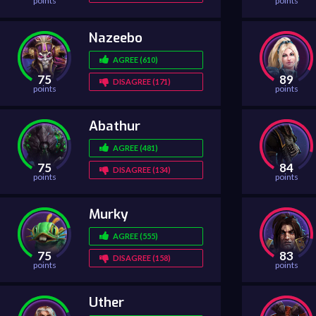
points
points
Nazeebo
AGREE (610)
75
89
DISAGREE (171)
points
points
Abathur
AGREE (481)
75
84
DISAGREE (134)
points
points
Murky
AGREE (555)
75
83
DISAGREE (158)
points
points
Uther