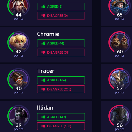
AGREE (3)
44
65
DISAGREE (0)
points
points
Chromie
AGREE (44)
42
60
DISAGREE (39)
points
points
Tracer
AGREE (166)
40
57
DISAGREE (205)
points
points
Illidan
AGREE (147)
39
56
DISAGREE (183)
points
points