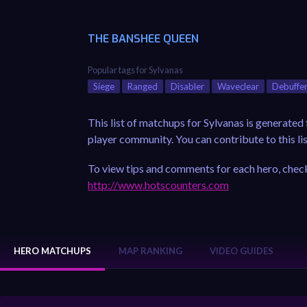
THE BANSHEE QUEEN
Popular tags for Sylvanas
Siege
Ranged
Disabler
Waveclear
Debuffe
This list of matchups for Sylvanas is generate
player community. You can contribute to this lis
To view tips and comments for each hero, check
http://www.hotscounters.com
HERO MATCHUPS
MAP RANKING
VIDEO GUIDES