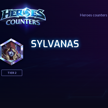
Heroes counters
SYLVANAS
TIER 2