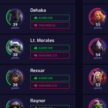
Dehaka
AGREE (10)
39
55
DISAGREE (6)
points
points
Lt. Morales
AGREE (20)
38
54
DISAGREE (17)
points
points
Rexxar
AGREE (18)
38
53
DISAGREE (15)
points
points
Raynor