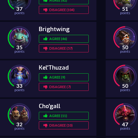
AGREE (82)
37
51
DISAGREE (104)
points
points
Brightwing
AGREE (46)
35
50
DISAGREE (57)
points
points
Kel'Thuzad
AGREE (9)
33
50
DISAGREE (7)
points
points
Cho'gall
AGREE (11)
32
47
DISAGREE (10)
points
points