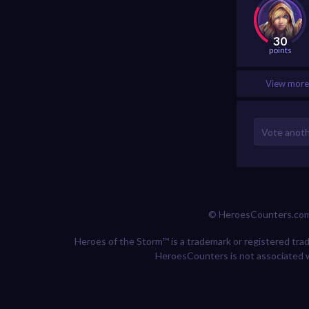
30
points
View more 
© HeroesCounters.co
Heroes of the Storm™ is a trademark or registered trade
HeroesCounters is not associated w