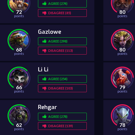
AGREE (274)
72
80
DISAGREE (85)
points
points
Gazlowe
AGREE (298)
68
80
DISAGREE (113)
points
points
Li Li
AGREE (254)
66
79
DISAGREE (103)
points
points
Rehgar
AGREE (278)
62
78
DISAGREE (139)
points
points