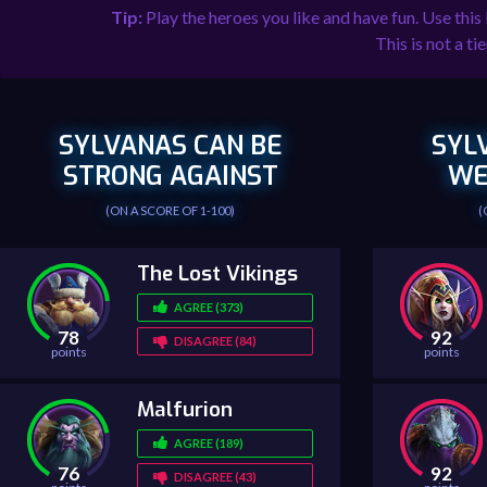
Tip:
Play the heroes you like and have fun. Use this
This is not a tie
SYLVANAS CAN BE
SYL
STRONG AGAINST
WE
(ON A SCORE OF 1-100)
(
The Lost Vikings
AGREE (373)
78
92
DISAGREE (84)
points
points
Malfurion
AGREE (189)
76
92
DISAGREE (43)