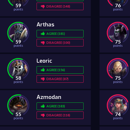
59
76
DISAGREE (148)
points
points
Arthas
AGREE (181)
59
75
DISAGREE (100)
points
points
Leoric
AGREE (156)
58
75
DISAGREE (87)
points
points
Azmodan
AGREE (183)
55
74
DISAGREE (118)
points
points