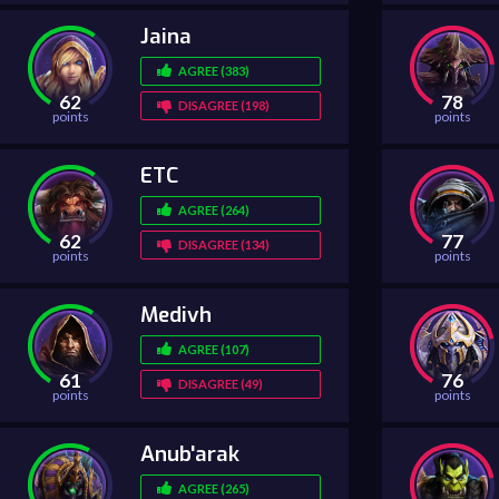
Jaina
AGREE (383)
62
78
DISAGREE (198)
points
points
ETC
AGREE (264)
62
77
DISAGREE (134)
points
points
Medivh
AGREE (107)
61
76
DISAGREE (49)
points
points
Anub'arak
AGREE (265)