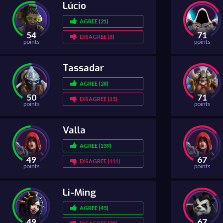
Lúcio
AGREE (21)
54
71
DISAGREE (8)
points
points
Tassadar
AGREE (28)
50
71
DISAGREE (15)
points
points
Valla
AGREE (139)
49
67
DISAGREE (111)
points
points
Li-Ming
AGREE (45)
49
67