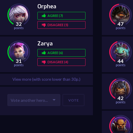
Orphea
AGREE (7)
32
47
DISAGREE (5)
points
points
Zarya
AGREE (6)
31
44
DISAGREE (4)
points
points
View more (with score lower than 30p.)
42
VOTE
points