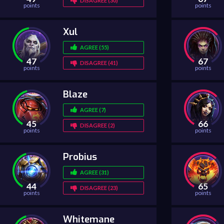
DISAGREE (30)
points
points
Xul
AGREE (55)
47
67
DISAGREE (41)
points
points
Blaze
AGREE (7)
45
66
DISAGREE (2)
points
points
Probius
AGREE (31)
44
65
DISAGREE (23)
points
points
Whitemane