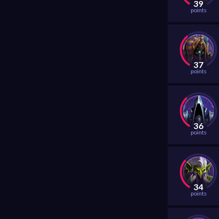
39
points
37
points
36
points
34
points