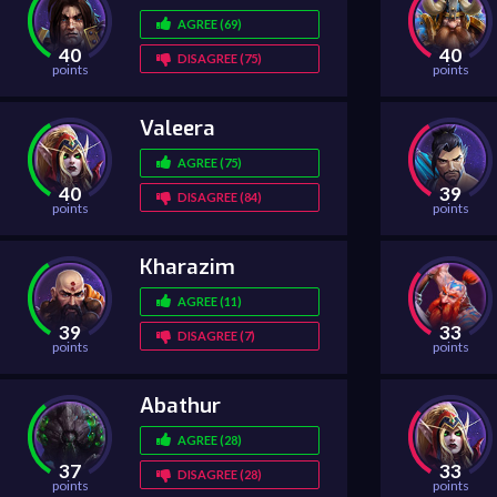
AGREE (69)
40
40
DISAGREE (75)
points
points
Valeera
AGREE (75)
40
39
DISAGREE (84)
points
points
Kharazim
AGREE (11)
39
33
DISAGREE (7)
points
points
Abathur
AGREE (28)
37
33
DISAGREE (28)
points
points