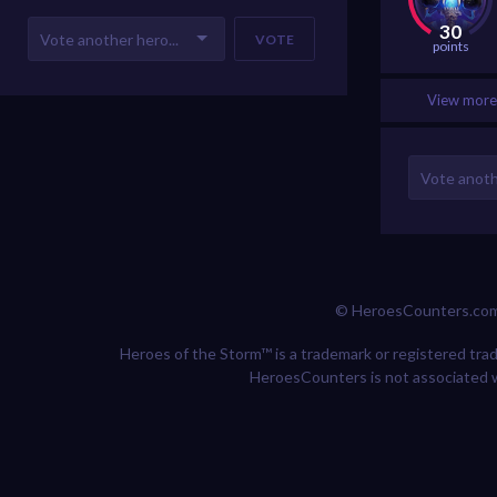
30
VOTE
points
View more 
© HeroesCounters.co
Heroes of the Storm™ is a trademark or registered trade
HeroesCounters is not associated w