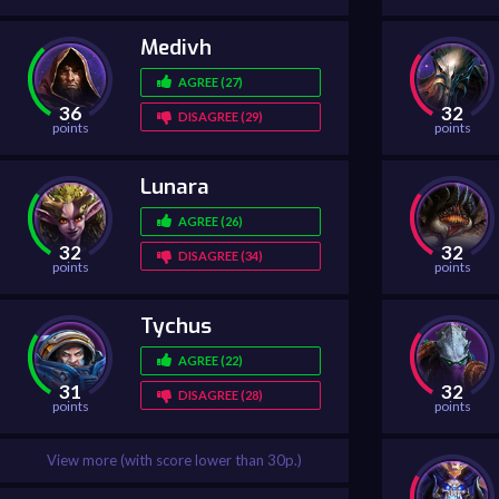
Medivh
AGREE (27)
36
32
DISAGREE (29)
points
points
Lunara
AGREE (26)
32
32
DISAGREE (34)
points
points
Tychus
AGREE (22)
31
32
DISAGREE (28)
points
points
View more (with score lower than 30p.)