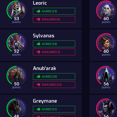
Leoric
AGREE (13)
53
60
DISAGREE (4)
points
points
Sylvanas
AGREE (18)
52
60
DISAGREE (7)
points
points
Anub'arak
AGREE (25)
50
56
DISAGREE (13)
points
points
Greymane
AGREE (11)
48
56