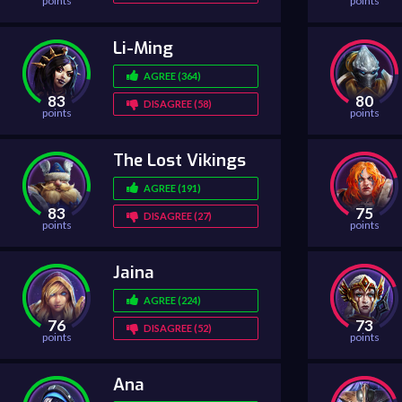
points
points
Li-Ming
AGREE (364)
83
80
DISAGREE (58)
points
points
The Lost Vikings
AGREE (191)
83
75
DISAGREE (27)
points
points
Jaina
AGREE (224)
76
73
DISAGREE (52)
points
points
Ana