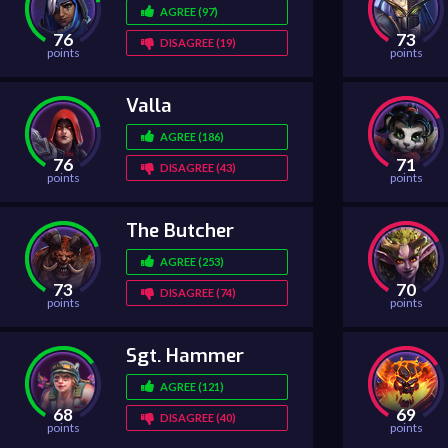
AGREE (97)
76
73
DISAGREE (19)
points
points
Valla
AGREE (186)
76
71
DISAGREE (43)
points
points
The Butcher
AGREE (253)
73
70
DISAGREE (74)
points
points
Sgt. Hammer
AGREE (121)
68
69
DISAGREE (40)
points
points