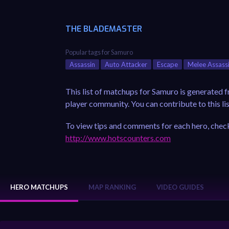
THE BLADEMASTER
Popular tags for Samuro
Assassin
Auto Attacker
Escape
Melee Assass
This list of matchups for Samuro is generated 
player community. You can contribute to this lis
To view tips and comments for each hero, check
http://www.hotscounters.com
HERO MATCHUPS
MAP RANKING
VIDEO GUIDES