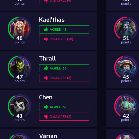
DISAGREE (4)
points
points
Kael'thas
AGREE (41)
48
51
DISAGREE (28)
points
points
Thrall
AGREE (16)
47
45
DISAGREE (8)
points
points
Chen
AGREE (6)
41
42
DISAGREE (2)
points
points
Varian