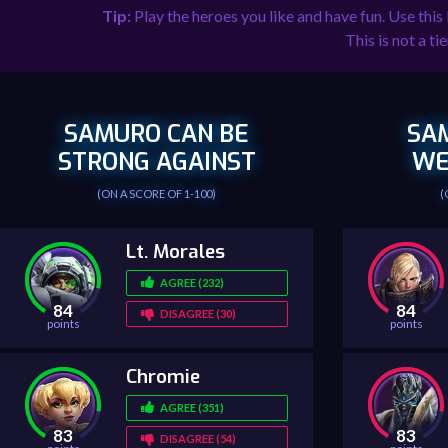
Tip:
Play the heroes you like and have fun. Use this
This is not a tie
SAMURO CAN BE
SA
STRONG AGAINST
WE
(ON A SCORE OF 1-100)
(
Lt. Morales
AGREE (232)
84
84
DISAGREE (30)
points
points
Chromie
AGREE (351)
83
83
DISAGREE (54)