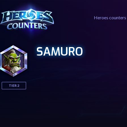
Heroes counters
SAMURO
TIER 2