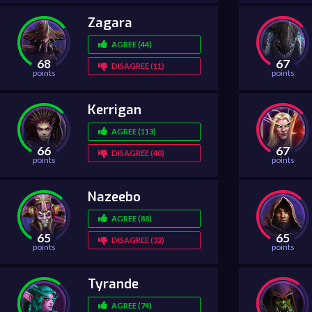
Zagara
AGREE (44)
68
67
DISAGREE (11)
points
points
Kerrigan
AGREE (113)
66
67
DISAGREE (40)
points
points
Nazeebo
AGREE (88)
65
65
DISAGREE (32)
points
points
Tyrande
AGREE (74)