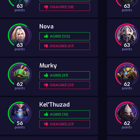
63
63
DISAGREE (28)
points
points
Nova
AGREE (111)
63
63
DISAGREE (47)
points
points
Murky
AGREE (87)
62
62
DISAGREE (37)
points
points
Kel'Thuzad
AGREE (55)
56
62
DISAGREE (27)
points
points