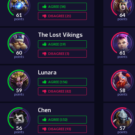
AGREE (54)
61
64
DISAGREE (21)
points
points
The Lost Vikings
AGREE (19)
60
61
DISAGREE (5)
points
points
Lunara
AGREE (156)
59
58
DISAGREE (82)
points
points
Chen
AGREE (152)
56
57
DISAGREE (93)
points
points