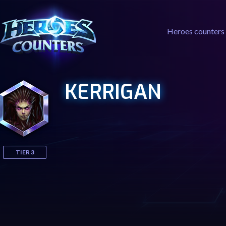
Heroes counters
KERRIGAN
TIER 3