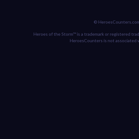
© HeroesCounters.co
Heroes of the Storm™ is a trademark or registered trade
HeroesCounters is not associated w