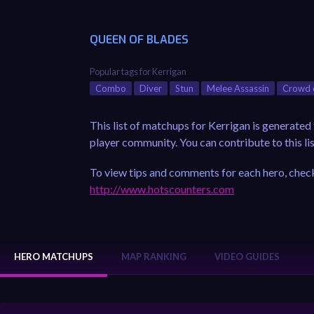
QUEEN OF BLADES
Popular tags for Kerrigan
Combo
Diver
Stun
Melee Assassin
Crowd 
This list of matchups for Kerrigan is generate
player community. You can contribute to this lis
To view tips and comments for each hero, check
http://www.hotscounters.com
HERO MATCHUPS
MAP RANKING
VIDEO GUIDES