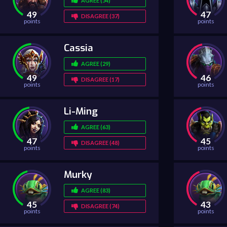
AGREE (54)
49
47
DISAGREE (37)
points
points
Cassia
AGREE (29)
49
46
DISAGREE (17)
points
points
Li-Ming
AGREE (63)
47
45
DISAGREE (48)
points
points
Murky
AGREE (83)
45
43
DISAGREE (74)
points
points