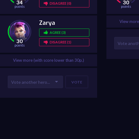
34
30
DISAGREE (0)
points
points
Zarya
View more 
AGREE (3)
30
DISAGREE (1)
points
View more (with score lower than 30p.)
VOTE