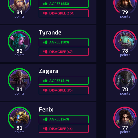
AGREE (653)
84
79
DISAGREE (104)
points
points
Tyrande
AGREE (383)
82
78
DISAGREE (67)
points
points
Zagara
AGREE (519)
81
78
DISAGREE (95)
points
points
Fenix
AGREE (263)
81
77
DISAGREE (46)
points
points