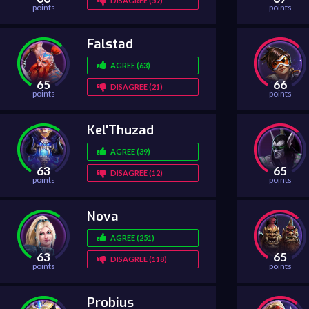
DISAGREE (57)
points
points
Falstad
AGREE (63)
65
66
DISAGREE (21)
points
points
Kel'Thuzad
AGREE (39)
63
65
DISAGREE (12)
points
points
Nova
AGREE (251)
63
65
DISAGREE (118)
points
points
Probius