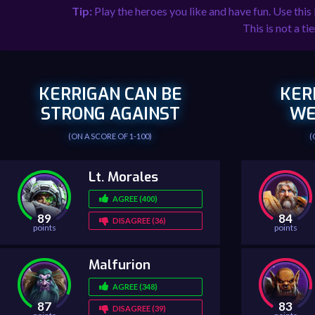
Tip:
Play the heroes you like and have fun. Use this
This is not a tie
KERRIGAN CAN BE
KER
STRONG AGAINST
WE
(ON A SCORE OF 1-100)
(
Lt. Morales
AGREE (400)
89
84
DISAGREE (36)
points
points
Malfurion
AGREE (348)
87
83
DISAGREE (39)