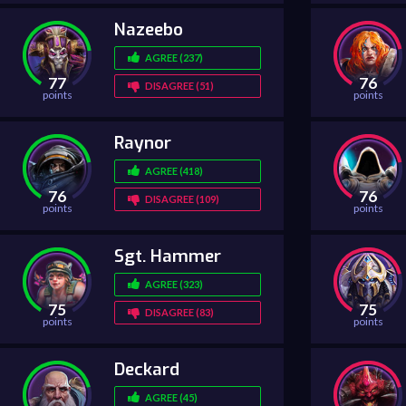
Nazeebo
AGREE (237)
77
76
DISAGREE (51)
points
points
Raynor
AGREE (418)
76
76
DISAGREE (109)
points
points
Sgt. Hammer
AGREE (323)
75
75
DISAGREE (83)
points
points
Deckard
AGREE (45)