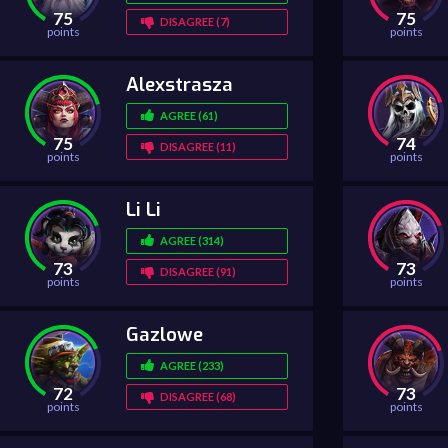
75
75
DISAGREE (7)
points
points
Alexstrasza
AGREE (61)
75
74
DISAGREE (11)
points
points
Li Li
AGREE (314)
73
73
DISAGREE (91)
points
points
Gazlowe
AGREE (233)
72
73
DISAGREE (68)
points
points