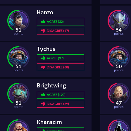
Hanzo
AGREE (32)
51
54
DISAGREE (17)
points
points
Tychus
AGREE (97)
51
50
DISAGREE (68)
points
points
Brightwing
AGREE (120)
51
47
DISAGREE (89)
points
points
Kharazim