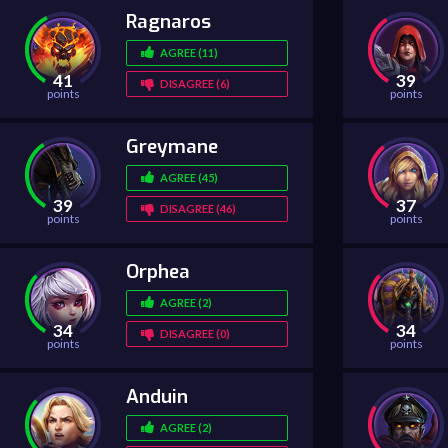
Ragnaros
AGREE (11)
41
39
DISAGREE (6)
points
points
Greymane
AGREE (45)
39
37
DISAGREE (46)
points
points
Orphea
AGREE (2)
34
34
DISAGREE (0)
points
points
Anduin
AGREE (2)