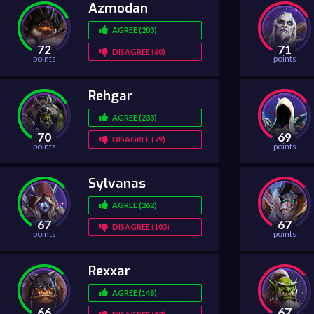
Azmodan
AGREE (203)
72
71
DISAGREE (60)
points
points
Rehgar
AGREE (233)
70
69
DISAGREE (79)
points
points
Sylvanas
AGREE (262)
67
67
DISAGREE (105)
points
points
Rexxar
AGREE (148)
66
67