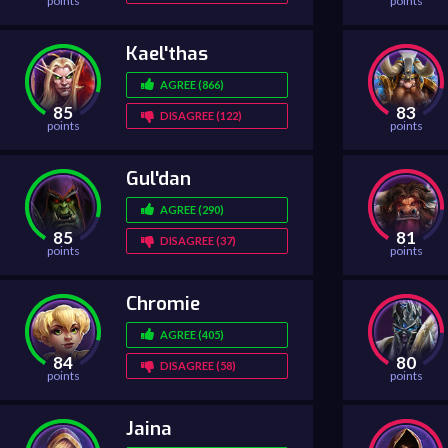
points
points
Kael'thas
AGREE (866)
85
83
DISAGREE (122)
points
points
Gul'dan
AGREE (290)
85
81
DISAGREE (37)
points
points
Chromie
AGREE (405)
84
80
DISAGREE (58)
points
points
Jaina